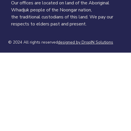
Our offices are located on land of the Aboriginal
Whadjuk people of the Noongar nation,
the traditional custodians of this land. We pay our
respects to elders past and present.
© 2024 All rights reserved​
designed by DropIN Solutions