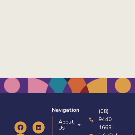
Navigation
(08)
9440
About
1663
Us