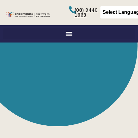
(08) 9440
1663