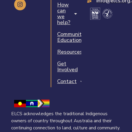
info@elcs.org
How
can
we
help?
Community
Education
Resources
Get
Involved
Contact
ELCS acknowledges the traditional Indigenous
owners of country throughout Australia and their
continuing connection to land, culture and community.