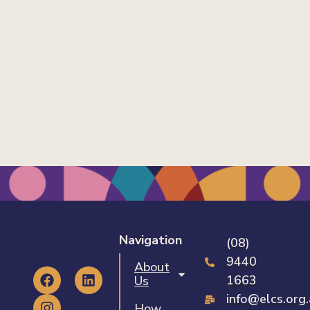
Navigation
(08)
9440
About
1663
Us
info@elcs.org
How