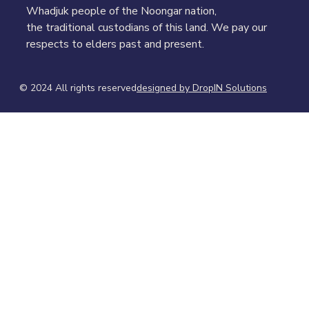
Whadjuk people of the Noongar nation,
the traditional custodians of this land. We pay our
respects to elders past and present.
© 2024 All rights reserved​
designed by DropIN Solutions