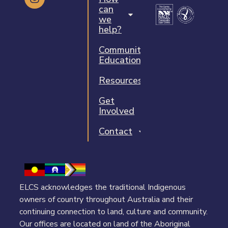
can
we
help?
Community
Education
Resources
Get
Involved
Contact
ELCS acknowledges the traditional Indigenous
owners of country throughout Australia and their
continuing connection to land, culture and community.
Our offices are located on land of the Aboriginal