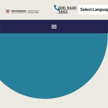
(08) 9440
1663