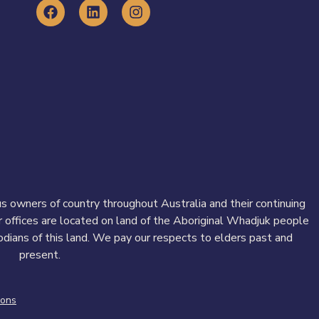
 owners of country throughout Australia and their continuing
r offices are located on land of the Aboriginal Whadjuk people
todians of this land. We pay our respects to elders past and
present.
ions