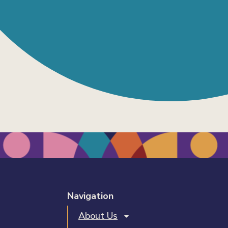
Navigation
About Us