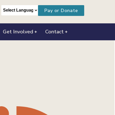
Pay or Donate
Get Involved
Contact