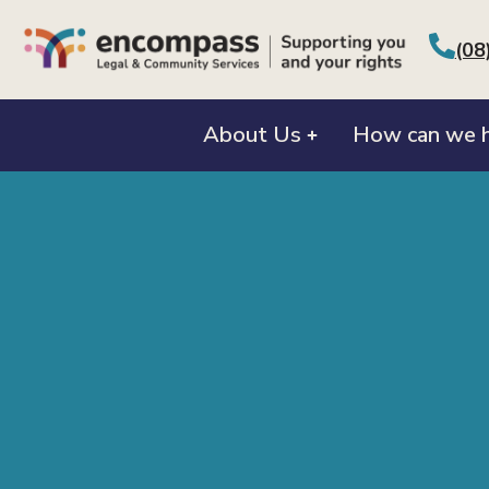
(08
About Us
How can we h