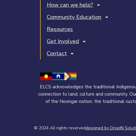
How can we help?
Community Education
Resources
Get Involved
Contact
ELCS acknowledges the traditional Indigenous
connection to land, culture and community. Ou
of the Noongar nation, the traditional cus
© 2024 All rights reserved​
designed by DropIN Solut