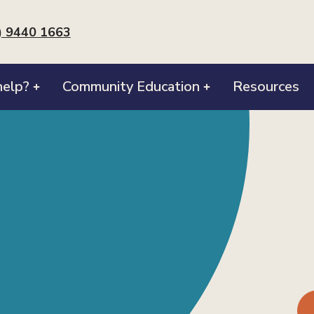
) 9440 1663
elp?
Community Education
Resources