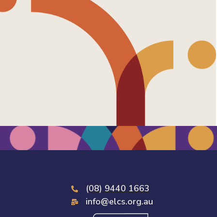
(08) 9440 1663
info@elcs.org.au