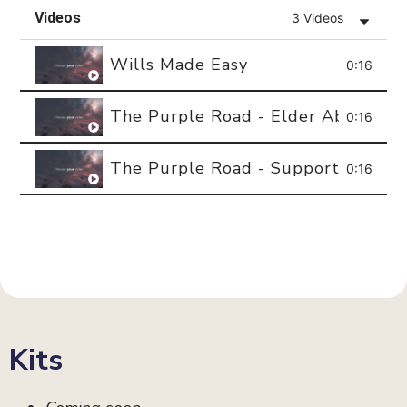
Videos
3 Videos
Wills Made Easy
0:16
The Purple Road - Elder Abuse Aw
0:16
The Purple Road - Support from Ol
0:16
Kits