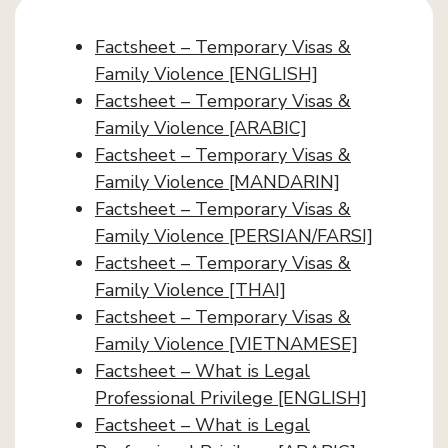
Factsheet – Temporary Visas &
Family Violence [ENGLISH]
Factsheet – Temporary Visas &
Family Violence [ARABIC]
Factsheet – Temporary Visas &
Family Violence [MANDARIN]
Factsheet – Temporary Visas &
Family Violence [PERSIAN/FARSI]
Factsheet – Temporary Visas &
Family Violence [THAI]
Factsheet – Temporary Visas &
Family Violence [VIETNAMESE]
Factsheet – What is Legal
Professional Privilege [ENGLISH]
Factsheet – What is Legal