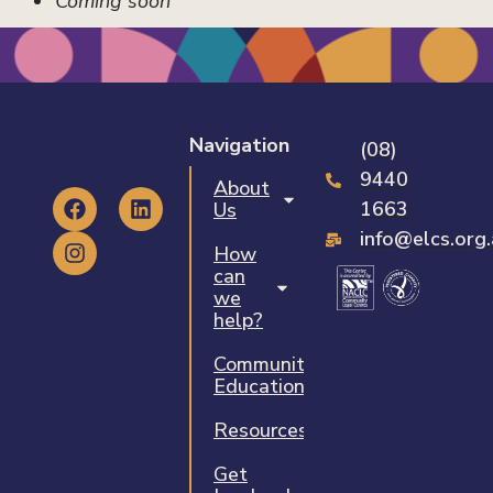
Coming soon
Navigation
(08)
9440
About
1663
Us
info@elcs.org
How
can
we
help?
Community
Education
Resources
Get