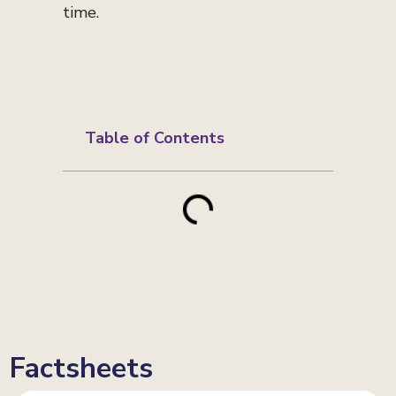
time.
Table of Contents
Factsheets