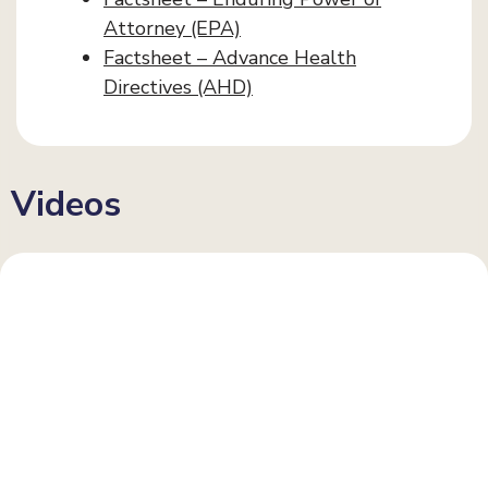
Attorney (EPA)
Factsheet – Advance Health
Directives (AHD)
Videos