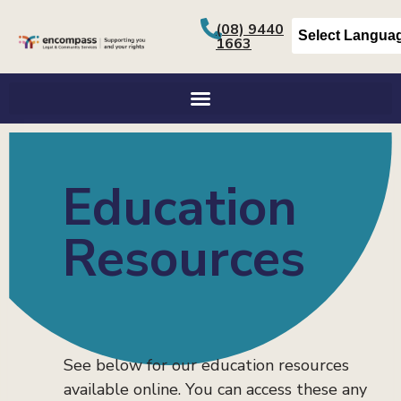
content
(08) 9440
1663
Education Resources
Education
Resources
See below for our education resources
available online. You can access these any