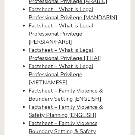
Professional Privilege [ARABIC]
Factsheet – What is Legal
Professional Privilege [MANDARIN]
Factsheet – What is Legal
Professional Privilege
[PERSIAN/FARSI]
Factsheet – What is Legal
Professional Privilege [THAI]
Factsheet – What is Legal
Professional Privilege
[VIETNAMESE]
Factsheet – Family Violence &
Boundary Setting [ENGLISH]
Factsheet – Family Violence &
Safety Planning [ENGLISH]
Factsheet – Family Violence,
Boundary Setting & Safety