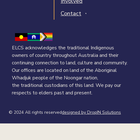
Involved
Contact
ELCS acknowledges the traditional Indigenous
owners of country throughout Australia and their
continuing connection to land, culture and community.
Our offices are located on land of the Aboriginal
Whadjuk people of the Noongar nation,
the traditional custodians of this land. We pay our
respects to elders past and present.
© 2024 All rights reserved​
designed by DropIN Solutions