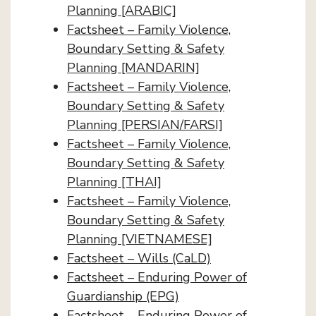
Planning [ARABIC]
Factsheet – Family Violence,
Boundary Setting & Safety
Planning [MANDARIN]
Factsheet – Family Violence,
Boundary Setting & Safety
Planning [PERSIAN/FARSI]
Factsheet – Family Violence,
Boundary Setting & Safety
Planning [THAI]
Factsheet – Family Violence,
Boundary Setting & Safety
Planning [VIETNAMESE]
Factsheet – Wills (CaLD)
Factsheet – Enduring Power of
Guardianship (EPG)
Factsheet – Enduring Power of